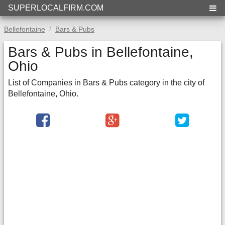
SUPERLOCALFIRM.COM
Bellefontaine
Bars & Pubs
Bars & Pubs in Bellefontaine,
Ohio
List of Companies in Bars & Pubs category in the city of
Bellefontaine, Ohio.