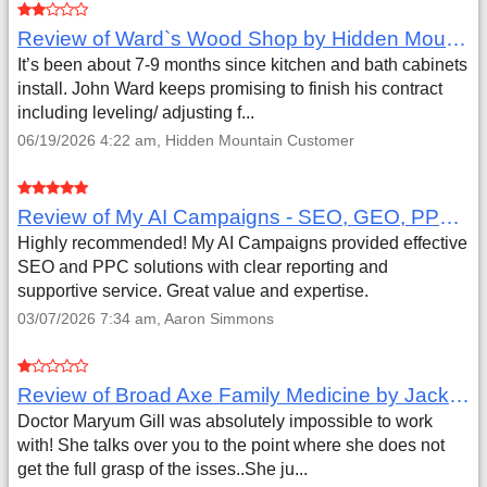
Review of Ward`s Wood Shop by Hidden Mountain Customer
It’s been about 7-9 months since kitchen and bath cabinets
install. John Ward keeps promising to finish his contract
including leveling/ adjusting f...
06/19/2026 4:22 am, Hidden Mountain Customer
Review of My AI Campaigns - SEO, GEO, PPC & Google Analytics by Aaron Simmons
Highly recommended! My AI Campaigns provided effective
SEO and PPC solutions with clear reporting and
supportive service. Great value and expertise.
03/07/2026 7:34 am, Aaron Simmons
Review of Broad Axe Family Medicine by Jack Far
Doctor Maryum Gill was absolutely impossible to work
with! She talks over you to the point where she does not
get the full grasp of the isses..She ju...