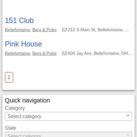
151 Club
Bellefontaine
,
Bars & Pubs
;
212 S Main St, Bellefontaine, OH, 43311-1799;
Pink House
Bellefontaine
,
Bars & Pubs
;
600 Jay Ave, Bellefontaine, OH, 43311-1212;
1
Quick navigation
Category
State