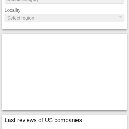
Locality
Last reviews of US companies